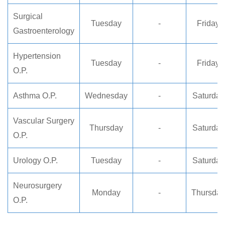
Surgical
Tuesday
-
Friday
Gastroenterology
Hypertension
Tuesday
-
Friday
O.P.
Asthma O.P.
Wednesday
-
Saturday
Vascular Surgery
Thursday
-
Saturday
O.P.
Urology O.P.
Tuesday
-
Saturday
Neurosurgery
Monday
-
Thursday
O.P.