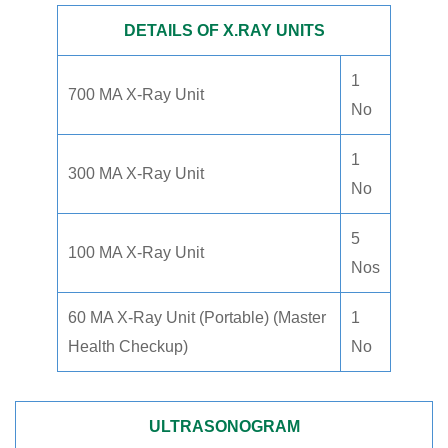
DETAILS OF X.RAY UNITS
1
700 MA X-Ray Unit
No
1
300 MA X-Ray Unit
No
5
100 MA X-Ray Unit
Nos
60 MA X-Ray Unit (Portable) (Master
1
Health Checkup)
No
ULTRASONOGRAM