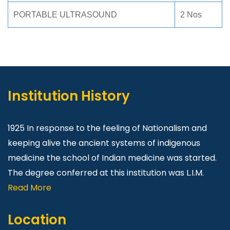
PORTABLE ULTRASOUND
2 Nos
Institution History
1925 In response to the feeling of Nationalism and
keeping alive the ancient systems of indigenous
medicine the school of Indian medicine was started.
The degree conferred at this institution was L.I.M.
Read More
Location