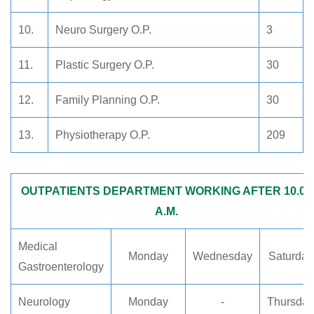
10.
Neuro Surgery O.P.
3
11.
Plastic Surgery O.P.
30
12.
Family Planning O.P.
30
13.
Physiotherapy O.P.
209
OUTPATIENTS DEPARTMENT WORKING AFTER 10.00
A.M.
Medical
Monday
Wednesday
Saturday
Gastroenterology
Neurology
Monday
-
Thursday