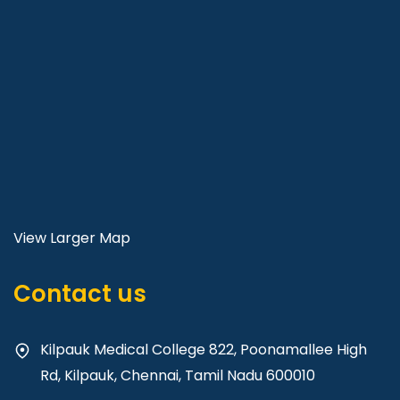
View Larger Map
Contact us
Kilpauk Medical College 822, Poonamallee High
Rd, Kilpauk, Chennai, Tamil Nadu 600010