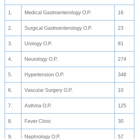
1.
Medical Gastroenterology O.P.
16
2.
Surgical Gastroenterology O.P.
23
3.
Urology O.P.
81
4.
Neurology O.P.
274
5.
Hypertension O.P.
348
6.
Vascular Surgery O.P.
10
7.
Asthma O.P.
125
8.
Fever Clinic
30
9.
Nephrology O.P.
57