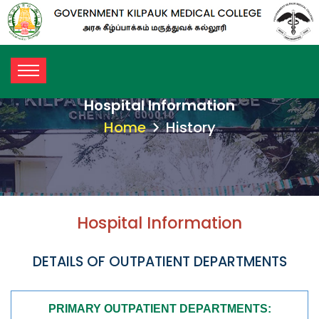
Hospital Information
Home
History
Hospital Information
DETAILS OF OUTPATIENT DEPARTMENTS
PRIMARY OUTPATIENT DEPARTMENTS: