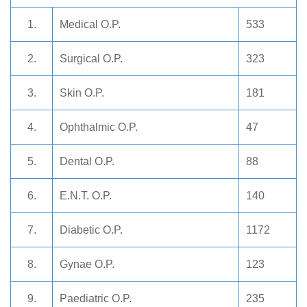
1.
Medical O.P.
533
2.
Surgical O.P.
323
3.
Skin O.P.
181
4.
Ophthalmic O.P.
47
5.
Dental O.P.
88
6.
E.N.T. O.P.
140
7.
Diabetic O.P.
1172
8.
Gynae O.P.
123
9.
Paediatric O.P.
235