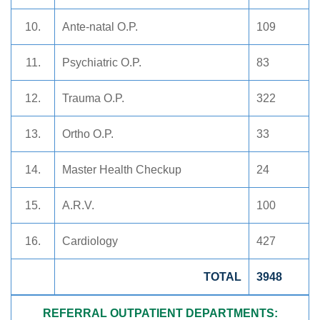
10.
Ante-natal O.P.
109
11.
Psychiatric O.P.
83
12.
Trauma O.P.
322
13.
Ortho O.P.
33
14.
Master Health Checkup
24
15.
A.R.V.
100
16.
Cardiology
427
TOTAL
3948
REFERRAL OUTPATIENT DEPARTMENTS: